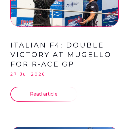
English
Français
(
French
)
ITALIAN F4: DOUBLE
VICTORY AT MUGELLO
FOR R-ACE GP
27 Jul 2026
Read article