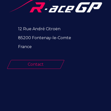
12 Rue André Citroën
85200 Fontenay-le-Comte
France
Contact