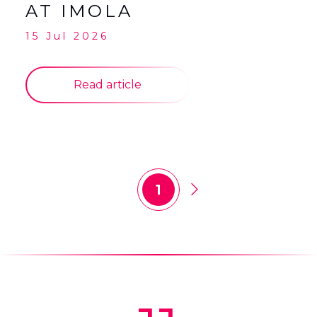
AT IMOLA
15 Jul 2026
Read article
1