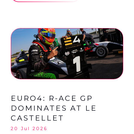
EURO4: R-ACE GP
DOMINATES AT LE
CASTELLET
20 Jul 2026