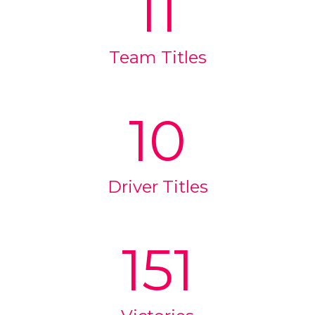
11
Team Titles
10
Driver Titles
151