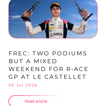
FREC: TWO PODIUMS
BUT A MIXED
WEEKEND FOR R-ACE
GP AT LE CASTELLET
20 Jul 2026
Read article