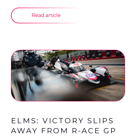
Read article
ELMS: VICTORY SLIPS
AWAY FROM R-ACE GP