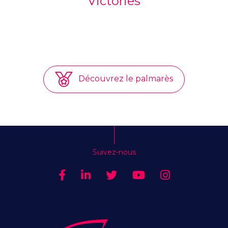
Victories
Découvrez le palmarès
Suivez-nous