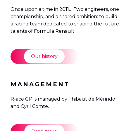
Once upon a time in 2011… Two engineers, one
championship, and a shared ambition: to build
a racing team dedicated to shaping the future
talents of Formula Renault.
Our history
MANAGEMENT
R-ace GP is managed by Thibaut de Mérindol
and Cyril Comte.