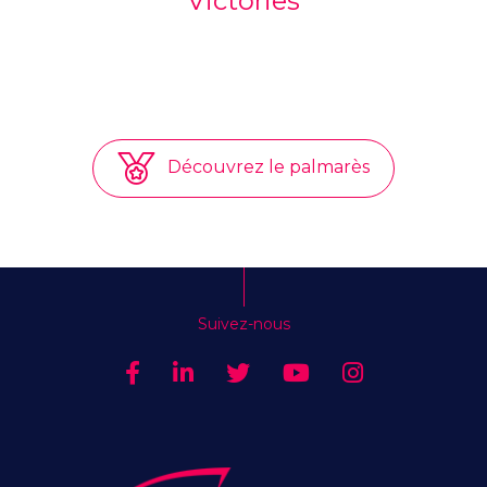
Victories
Découvrez le palmarès
Suivez-nous