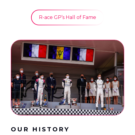
R-ace GP’s Hall of Fame
OUR HISTORY