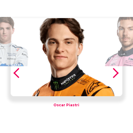
Oscar Piastri