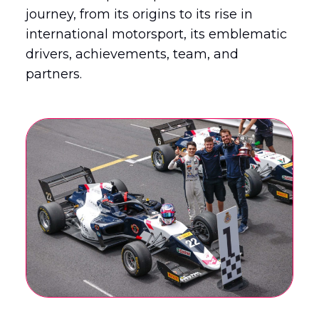
journey, from its origins to its rise in
international motorsport, its emblematic
English
Français
(
French
)
drivers, achievements, team, and
partners.