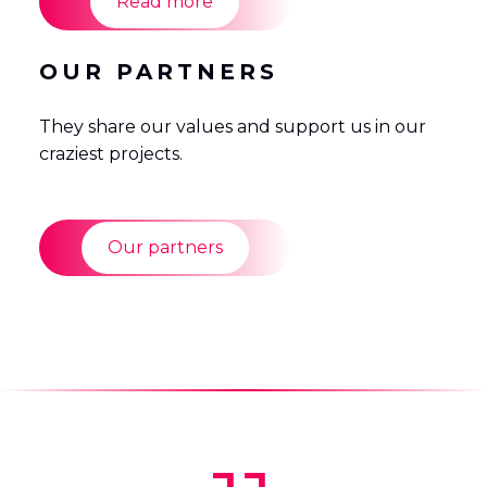
Read more
OUR PARTNERS
They share our values and support us in our
craziest projects.
Our partners