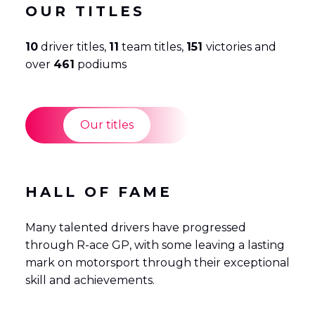
OUR TITLES
10
driver titles,
11
team titles,
151
victories and
over
461
podiums
Our titles
HALL OF FAME
Many talented drivers have progressed
through R-ace GP, with some leaving a lasting
mark on motorsport through their exceptional
skill and achievements.