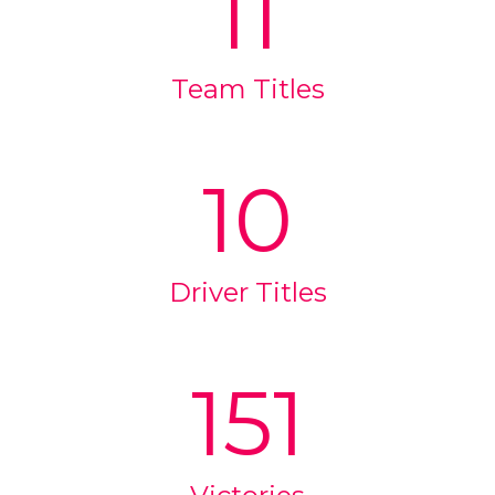
11
Team Titles
10
Driver Titles
151