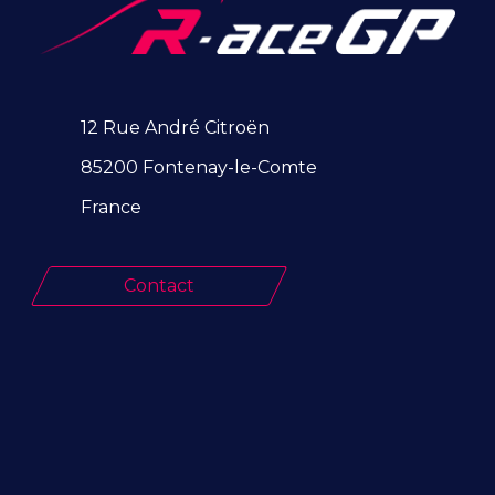
12 Rue André Citroën
85200 Fontenay-le-Comte
France
Contact