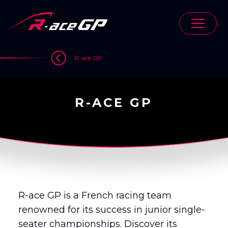
Skip
to
content
>
R-ace GP
R-ACE GP
R-ace GP is a French racing team
renowned for its success in junior single-
seater championships. Discover its