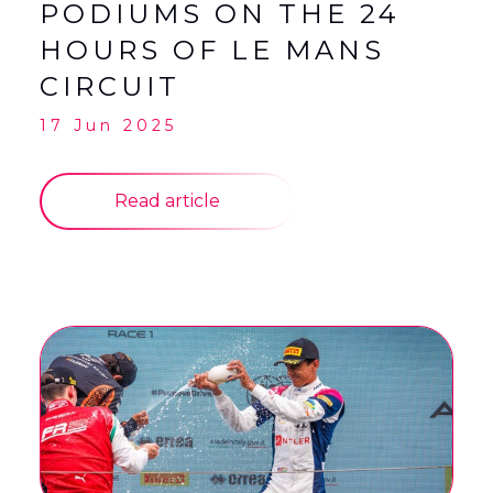
PODIUMS ON THE 24
HOURS OF LE MANS
CIRCUIT
17 Jun 2025
Read article