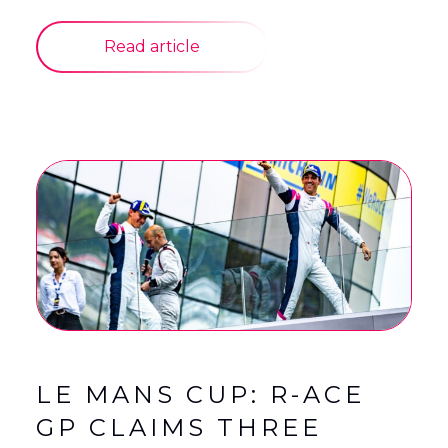
Read article
LE MANS CUP: R-ACE
GP CLAIMS THREE