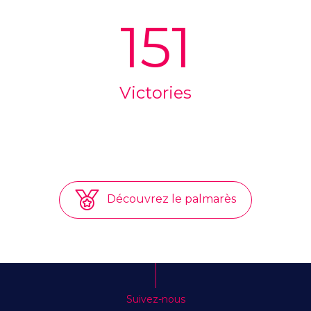
151
Victories
Découvrez le palmarès
Suivez-nous