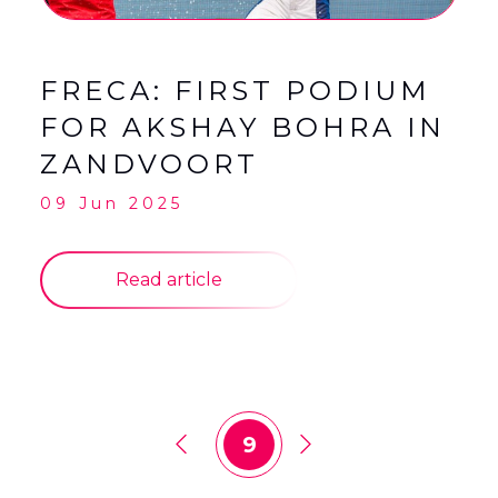
FRECA: FIRST PODIUM
FOR AKSHAY BOHRA IN
ZANDVOORT
09 Jun 2025
Read article
9