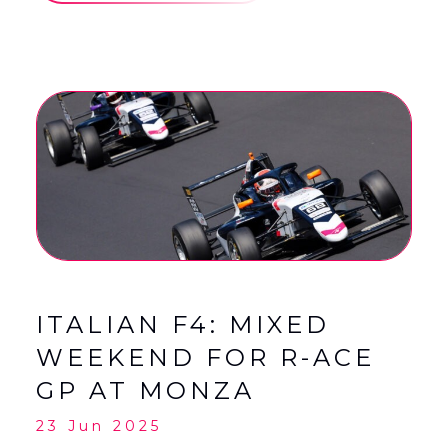
ITALIAN F4: MIXED
WEEKEND FOR R-ACE
GP AT MONZA
23 Jun 2025