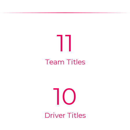
11
Team Titles
10
Driver Titles