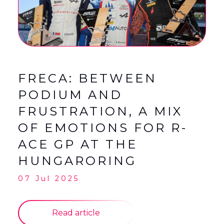
English
Français
(
French
)
FRECA: BETWEEN
PODIUM AND
FRUSTRATION, A MIX
OF EMOTIONS FOR R-
ACE GP AT THE
HUNGARORING
07 Jul 2025
Read article