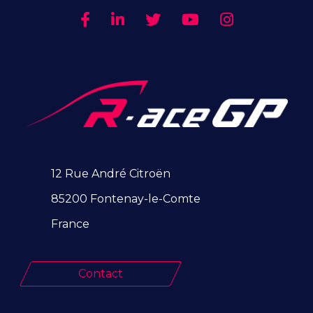
12 Rue André Citroën
85200 Fontenay-le-Comte
France
Contact