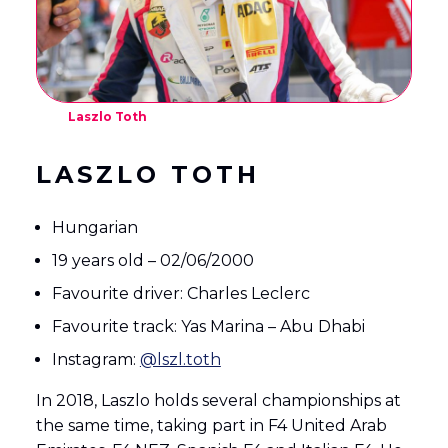
Laszlo Toth
LASZLO TOTH
Hungarian
19 years old – 02/06/2000
Favourite driver: Charles Leclerc
Favourite track: Yas Marina – Abu Dhabi
Instagram:
@lszl.toth
In 2018, Laszlo holds several championships at
the same time, taking part in F4 United Arab