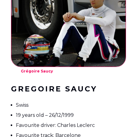
English
Français
(
French
)
Grégoire Saucy
GREGOIRE SAUCY
Swiss
19 years old – 26/12/1999
Favourite driver: Charles Leclerc
Favourite track: Barcelone