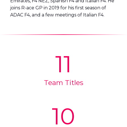
Emirates, F4 NEZ, Spanish F4 and Italian F4. He
joins R-ace GP in 2019 for his first season of
ADAC F4, and a few meetings of Italian F4.
11
Team Titles
10