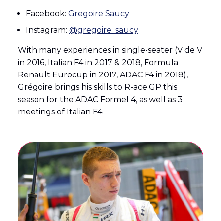
Facebook:
Gregoire Saucy
Instagram:
@gregoire_saucy
With many experiences in single-seater (V de V
in 2016, Italian F4 in 2017 & 2018, Formula
Renault Eurocup in 2017, ADAC F4 in 2018),
Grégoire brings his skills to R-ace GP this
season for the ADAC Formel 4, as well as 3
meetings of Italian F4.