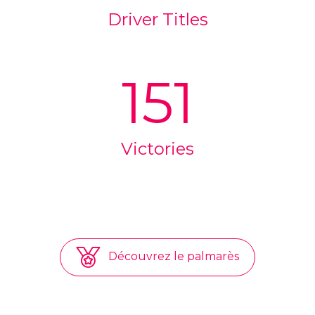
Driver Titles
151
Victories
Découvrez le palmarès