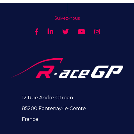
Suivez-nous
12 Rue André Citroën
85200 Fontenay-le-Comte
France