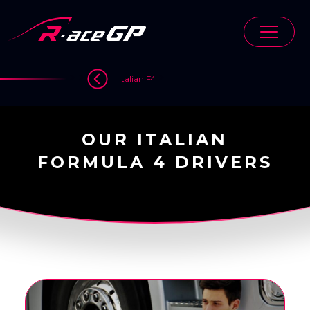
Skip
to
content
>
>
>
Italian F4
OUR ITALIAN
FORMULA 4 DRIVERS