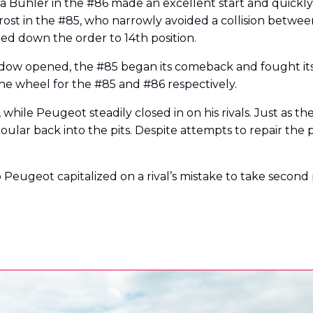
 Bühler in the #86 made an excellent start and quickly
Frost in the #85, who narrowly avoided a collision betwe
ed down the order to 14th position.
dow opened, the #85 began its comeback and fought its 
e wheel for the #85 and #86 respectively.
while Peugeot steadily closed in on his rivals. Just as t
Scoular back into the pits. Despite attempts to repair th
o Peugeot capitalized on a rival’s mistake to take second