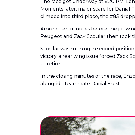
The race got underway at 6:20 PM. Léna
Moments later, major scare for Danial 
climbed into third place, the #85 dropp
Around ten minutes before the pit win
Peugeot and Zack Scoular then took th
Scoular was running in second position, 
victory, a rear wing issue forced Zack 
to retire.
In the closing minutes of the race, Enz
alongside teammate Danial Frost.