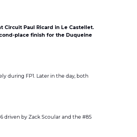
Circuit Paul Ricard in Le Castellet.
econd-place finish for the Duqueine
ly during FP1. Later in the day, both
#86 driven by Zack Scoular and the #85