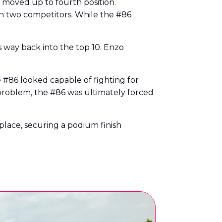
 moved up to fourth position.
en two competitors. While the #86
way back into the top 10. Enzo
he #86 looked capable of fighting for
e problem, the #86 was ultimately forced
 place, securing a podium finish