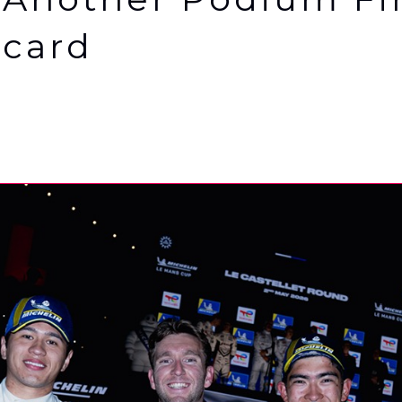
icard