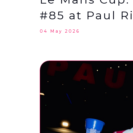
#85 at Paul R
04 May 2026