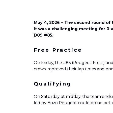
May 4, 2026 – The second round of t
It was a challenging meeting for R-
D09 #85.
Free Practice
On Friday, the #85 (Peugeot-Frost) and 
crews improved their lap times and end
Qualifying
On Saturday at midday, the team endured
led by Enzo Peugeot could do no bette