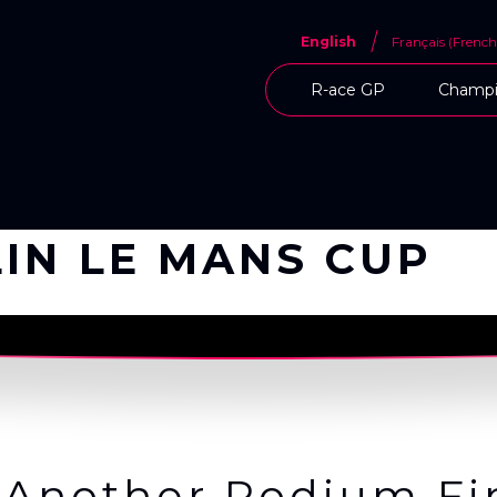
English
Français
(
French
R-ace GP
Champi
IN LE MANS CUP
 Another Podium Fin