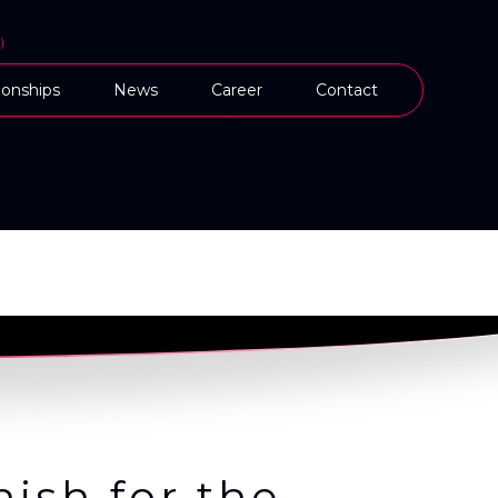
)
onships
News
Career
Contact
ish for the