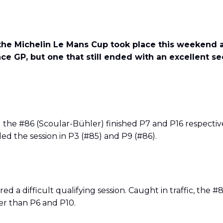
he Michelin Le Mans Cup took place this weekend at 
ace GP, but one that still ended with an excellent s
the #86 (Scoular-Bühler) finished P7 and P16 respective
ed the session in P3 (#85) and P9 (#86).
 a difficult qualifying session. Caught in traffic, the 
r than P6 and P10.