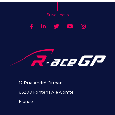
Suivez-nous
12 Rue André Citroën
85200 Fontenay-le-Comte
France