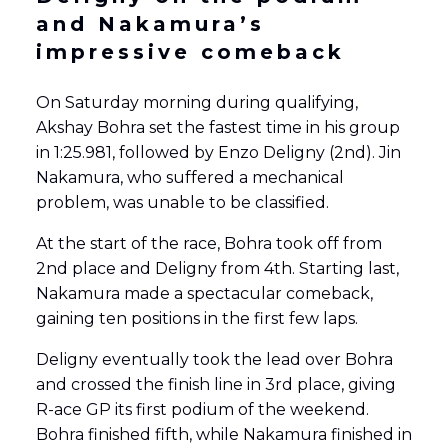
and Nakamura’s
impressive comeback
On Saturday morning during qualifying,
Akshay Bohra set the fastest time in his group
in 1:25.981, followed by Enzo Deligny (2nd). Jin
Nakamura, who suffered a mechanical
problem, was unable to be classified.
At the start of the race, Bohra took off from
2nd place and Deligny from 4th. Starting last,
Nakamura made a spectacular comeback,
gaining ten positions in the first few laps.
Deligny eventually took the lead over Bohra
and crossed the finish line in 3rd place, giving
R-ace GP its first podium of the weekend.
Bohra finished fifth, while Nakamura finished in