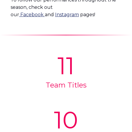
season, check out
our
Facebook
and
Instagram
pages!
11
Team Titles
10