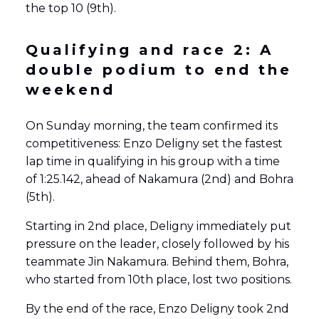
the top 10 (9th).
Qualifying and race 2:
A
double podium to end the
weekend
On Sunday morning, the team confirmed its
competitiveness: Enzo Deligny set the fastest
lap time in qualifying in his group with a time
of 1:25.142, ahead of Nakamura (2nd) and Bohra
(5th).
Starting in 2nd place, Deligny immediately put
pressure on the leader, closely followed by his
teammate Jin Nakamura. Behind them, Bohra,
who started from 10th place, lost two positions.
By the end of the race, Enzo Deligny took 2nd