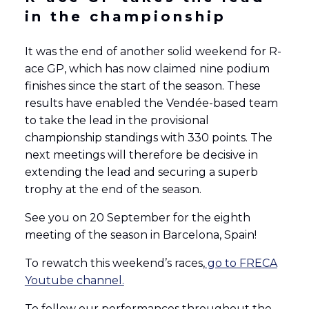
in the championship
It was the end of another solid weekend for R-
ace GP, which has now claimed nine podium
finishes since the start of the season. These
results have enabled the Vendée-based team
to take the lead in the provisional
championship standings with 330 points. The
next meetings will therefore be decisive in
extending the lead and securing a superb
trophy at the end of the season.
See you on 20 September for the eighth
meeting of the season in Barcelona, Spain!
To rewatch this weekend’s races,
go to FRECA
Youtube channel.
To follow our performances throughout the