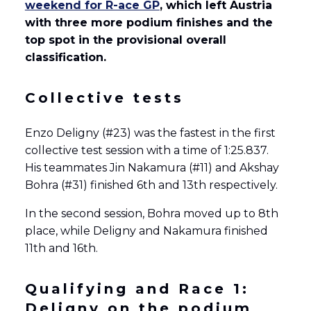
weekend for R-ace GP
, which left Austria
with three more podium finishes and the
top spot in the provisional overall
classification.
Collective tests
Enzo Deligny (#23) was the fastest in the first
collective test session with a time of 1:25.837.
His teammates Jin Nakamura (#11) and Akshay
Bohra (#31) finished 6th and 13th respectively.
In the second session, Bohra moved up to 8th
place, while Deligny and Nakamura finished
11th and 16th.
Qualifying and Race 1:
Deligny on the podium