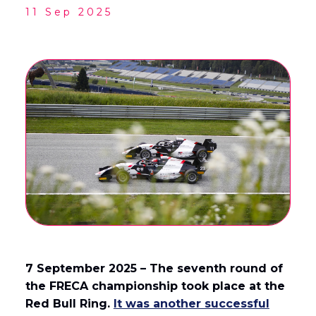
11 Sep 2025
English
Français
(
French
)
7 September 2025 – The seventh round of
the FRECA championship took place at the
Red Bull Ring.
It was another successful