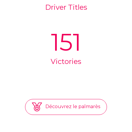
Driver Titles
151
Victories
Découvrez le palmarès