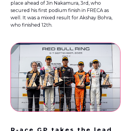
place ahead of Jin Nakamura, 3rd, who
secured his first podium finish in FRECA as
well. It was a mixed result for Akshay Bohra,
who finished 12th.
R-ace GP takes the lead