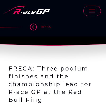
Skip
to
content
>
>
>
FRECA
FRECA: Three podium
finishes and the
championship lead for
R-ace GP at the Red
Bull Ring