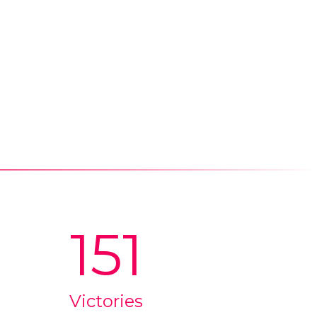
151
Victories