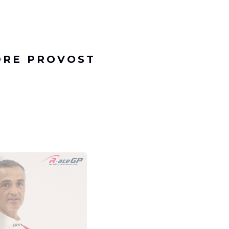
DRE PROVOST