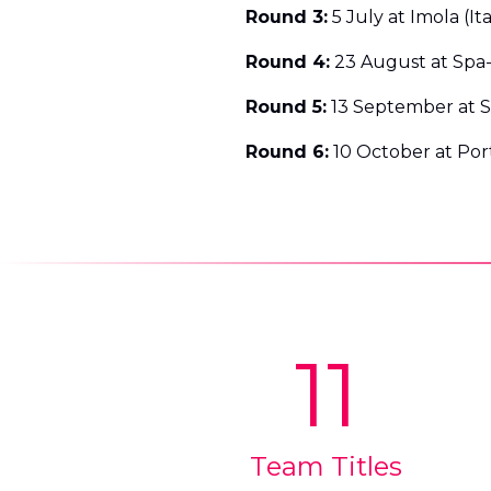
Round 3:
5 July at Imola (Ita
Round 4:
23 August at Spa
Round 5:
13 September at Si
Round 6:
10 October at Por
11
Team Titles