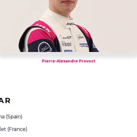
Pierre-Alexandre Provost
AR
na (Spain)
let (France)