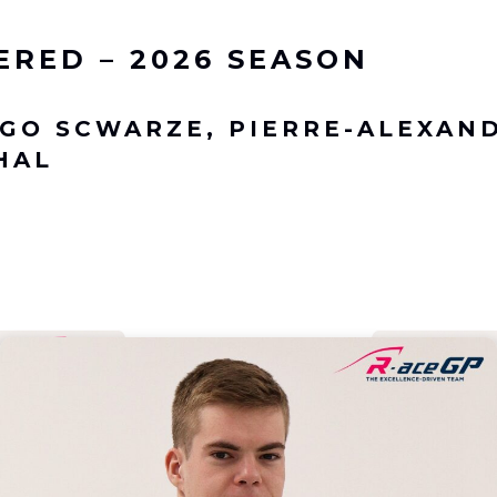
ERED – 2026 SEASON
GO SCWARZE, PIERRE-ALEXAN
HAL