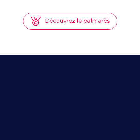
Découvrez le palmarès