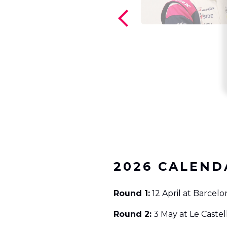
2026 CALEND
Round 1:
12 April at Barcelo
Round 2:
3 May at Le Castel