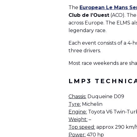
The
European Le Mans Se
Club de l’Ouest
(ACO). The 
across Europe. The ELMS als
legendary race.
Each event consists of a 4-h
three drivers.
Most race weekends are sha
LMP3 TECHNIC
Chassis:
Duqueine D09
Tyre:
Michelin
Engine:
Toyota V6 Twin-Turb
Weight:
–
Top speed:
approx 290 km/
Power:
470 hp