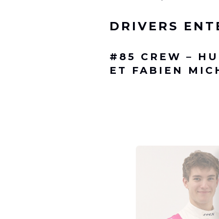
DRIVERS ENT
#85
CREW – HU
ET FABIEN MIC