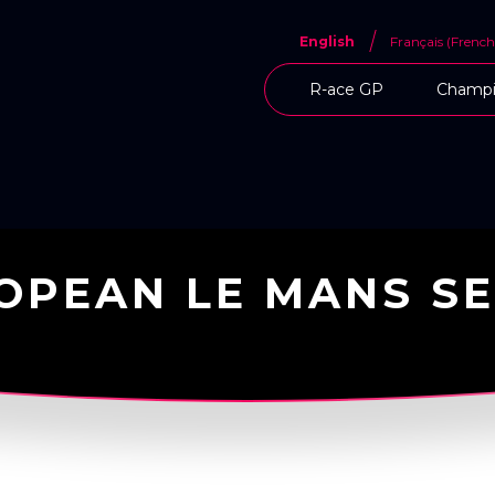
English
Français
(
French
R-ace GP
Champi
OPEAN LE MANS SE