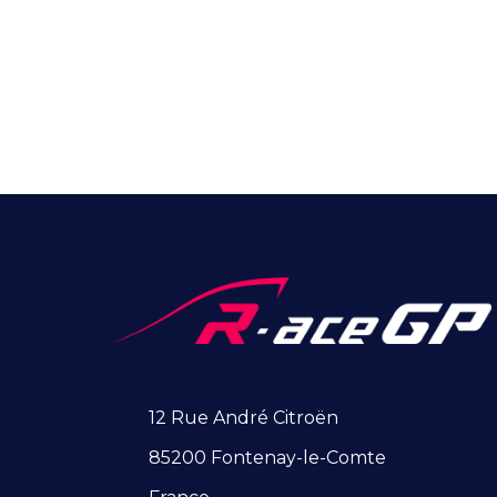
12 Rue André Citroën
85200 Fontenay-le-Comte