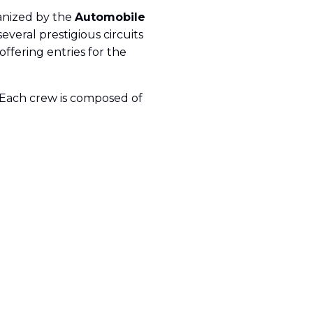
anized by the
Automobile
veral prestigious circuits
 offering entries for the
k. Each crew is composed of