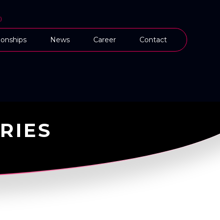
)
onships
News
Career
Contact
RIES