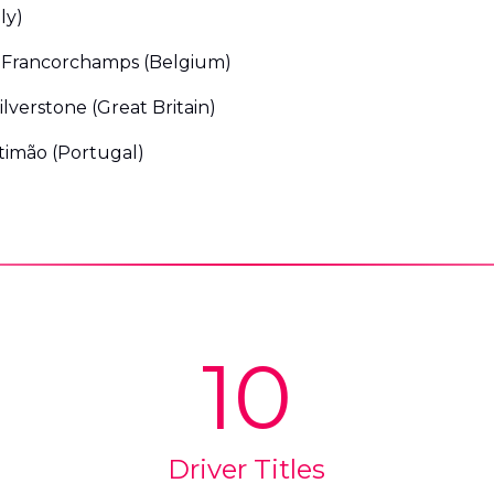
ly)
-Francorchamps (Belgium)
lverstone (Great Britain)
timão (Portugal)
10
Driver Titles