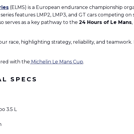
ries
(ELMS) is a European endurance championship org
series features LMP2, LMP3, and GT cars competing on se
o serves as a key pathway to the
24 Hours of Le Mans
,
our race, highlighting strategy, reliability, and teamwor
red with the
Michelin Le Mans Cup
.
AL SPECS
o 3.5 L
h