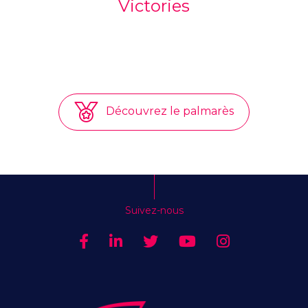
Victories
Découvrez le palmarès
Suivez-nous