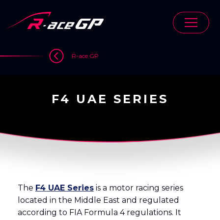
Skip
to
content
>
R-ace GP
F4 UAE SERIES
The
F4 UAE Series
is a motor racing series
located in the Middle East and regulated
according to FIA Formula 4 regulations. It