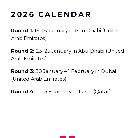
2026 CALENDAR
Round 1:
16–18 January in Abu Dhabi (United
Arab Emirates)
Round 2:
23–25 January in Abu Dhabi (United
Arab Emirates)
Round 3:
30 January – 1 February in Dubai
(United Arab Emirates)
Round 4:
11–13 February at Losail (Qatar)