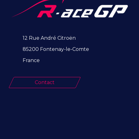
12 Rue André Citroën
85200 Fontenay-le-Comte
France
Contact