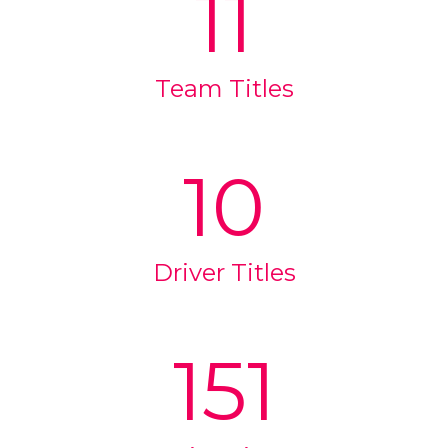
11
Team Titles
10
Driver Titles
151