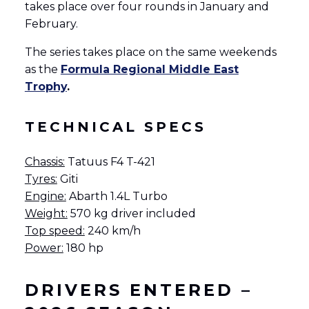
takes place over four rounds in January and
February.
English
Français
(
French
)
The series takes place on the same weekends
as the
Formula Regional Middle East
Trophy
.
TECHNICAL SPECS
Chassis:
Tatuus F4 T-421
Tyres:
Giti
Engine:
Abarth 1.4L Turbo
Weight:
570 kg driver included
Top speed:
240 km/h
Power:
180 hp
DRIVERS ENTERED –