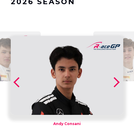
2026 SEASON
Andy Consani