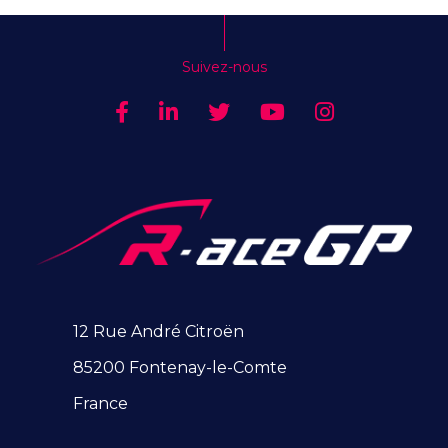
Suivez-nous
12 Rue André Citroën
85200 Fontenay-le-Comte
France