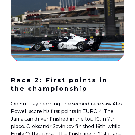
Race 2: First points in
the championship
On Sunday morning, the second race saw Alex
Powell score his first points in EURO 4. The
Jamaican driver finished in the top 10, in 7th
place. Oleksandr Savinkov finished 16th, while
Emily Cotty crossed the finish line in 21st place.