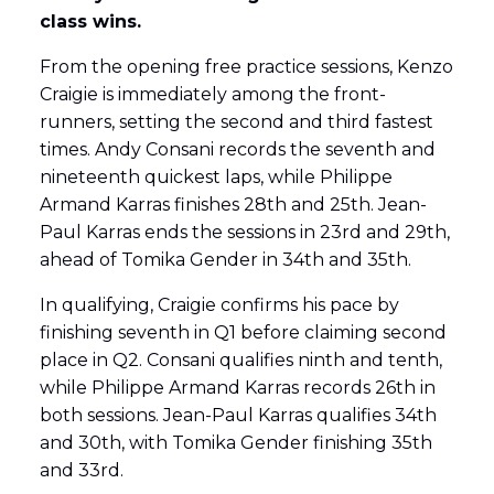
class wins.
From the opening free practice sessions, Kenzo
Craigie is immediately among the front-
runners, setting the second and third fastest
times. Andy Consani records the seventh and
nineteenth quickest laps, while Philippe
Armand Karras finishes 28th and 25th. Jean-
Paul Karras ends the sessions in 23rd and 29th,
ahead of Tomika Gender in 34th and 35th.
In qualifying, Craigie confirms his pace by
finishing seventh in Q1 before claiming second
place in Q2. Consani qualifies ninth and tenth,
while Philippe Armand Karras records 26th in
both sessions. Jean-Paul Karras qualifies 34th
and 30th, with Tomika Gender finishing 35th
and 33rd.