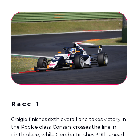
Race 1
Craigie finishes sixth overall and takes victory in
the Rookie class. Consani crosses the line in
ninth place, while Gender finishes 30th ahead