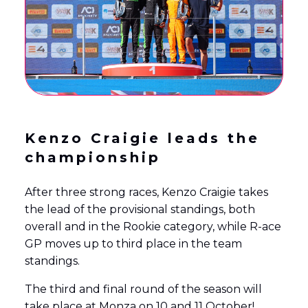
Kenzo Craigie leads the
championship
After three strong races, Kenzo Craigie takes
the lead of the provisional standings, both
overall and in the Rookie category, while R-ace
GP moves up to third place in the team
standings.
The third and final round of the season will
take place at Monza on 10 and 11 October!