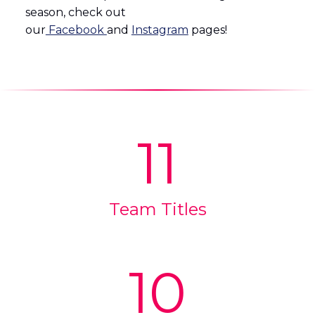
season, check out
our
Facebook
and
Instagram
pages!
11
Team Titles
10