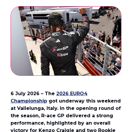
6 July 2026 – The
2026 EURO4
Championship
got underway this weekend
at Vallelunga, Italy. In the opening round of
the season, R-ace GP delivered a strong
performance, highlighted by an overall
victory for Kenzo Craigie and two Rookie