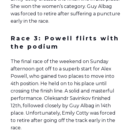
She won the women’s category. Guy Albag
was forced to retire after suffering a puncture
early in the race.
Race 3: Powell flirts with
the podium
The final race of the weekend on Sunday
afternoon got off to a superb start for Alex
Powell, who gained two places to move into
4th position. He held on to his place until
crossing the finish line. A solid and masterful
performance. Oleksandr Savinkov finished
12th, followed closely by Guy Albag in 14th
place. Unfortunately, Emily Cotty was forced
to retire after going off the track early in the
race.