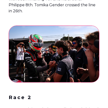
Philippe 8th. Tomika Gender crossed the line
in 26th.
Race 2