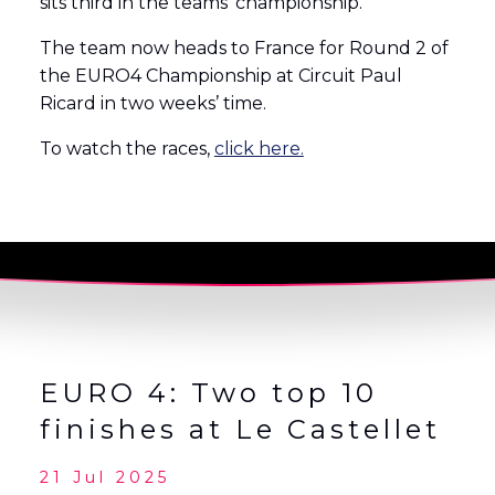
sits third in the teams’ championship.
The team now heads to France for Round 2 of
the EURO4 Championship at Circuit Paul
Ricard in two weeks’ time.
To watch the races,
click here.
EURO 4: Two top 10
finishes at Le Castellet
21 Jul 2025