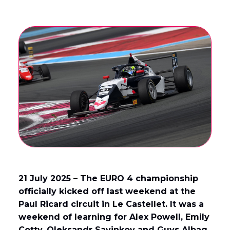
21 July 2025 – The EURO 4 championship
officially kicked off last weekend at the
Paul Ricard circuit in Le Castellet. It was a
weekend of learning for Alex Powell, Emily
Cotty, Oleksandr Savinkov and Guys Albag.