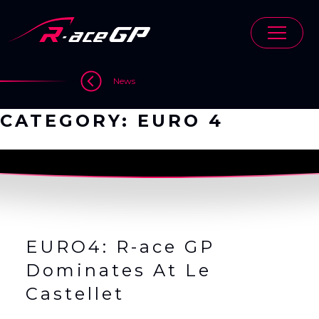
Skip
to
content
>
>
News
CATEGORY:
EURO 4
EURO4: R-ace GP
Dominates At Le
Castellet