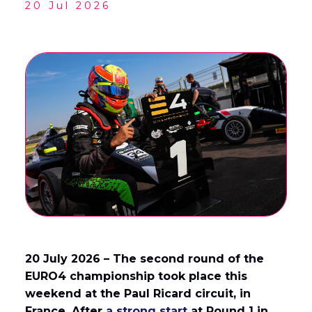
20 Jul 2026
English
Français
(
French
)
20 July 2026 – The second round of the
EURO4 championship took place this
weekend at the Paul Ricard circuit, in
France. After
a strong start
at Round 1 in