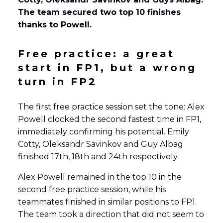
The team secured two top 10 finishes
thanks to Powell.
Free practice: a great
start in FP1, but a wrong
turn in FP2
The first free practice session set the tone: Alex
Powell clocked the second fastest time in FP1,
immediately confirming his potential. Emily
Cotty, Oleksandr Savinkov and Guy Albag
finished 17th, 18th and 24th respectively.
Alex Powell remained in the top 10 in the
second free practice session, while his
teammates finished in similar positions to FP1.
The team took a direction that did not seem to