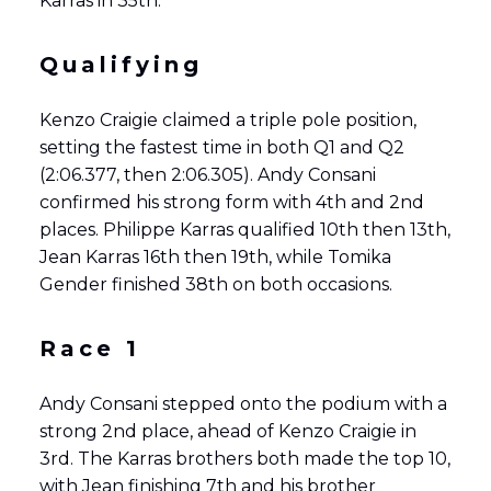
Karras in 35th.
Qualifying
Kenzo Craigie claimed a triple pole position,
setting the fastest time in both Q1 and Q2
(2:06.377, then 2:06.305). Andy Consani
confirmed his strong form with 4th and 2nd
places. Philippe Karras qualified 10th then 13th,
Jean Karras 16th then 19th, while Tomika
Gender finished 38th on both occasions.
Race 1
Andy Consani stepped onto the podium with a
strong 2nd place, ahead of Kenzo Craigie in
3rd. The Karras brothers both made the top 10,
with Jean finishing 7th and his brother