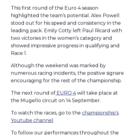
This first round of the Euro 4 season
highlighted the team’s potential. Alex Powell
stood out for his speed and consistency in the
leading pack. Emily Cotty left Paul Ricard with
two victories in the women’s category and
showed impressive progress in qualifying and
Race 1.
Although the weekend was marked by
numerous racing incidents, the positive signare
encouraging for the rest of the championship.
The next round of
EURO 4
will take place at
the Mugello circuit on 14 September.
To watch the races, go to the
championship’s
Youtube channel
.
To follow our performances throughout the