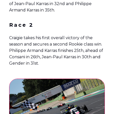
of Jean-Paul Karras in 32nd and Philippe
Armand Karras in 35th.
Race 2
Craigie takes his first overall victory of the
season and secures a second Rookie class win.
Philippe Armand Karras finishes 25th, ahead of
Consani in 26th, Jean-Paul Karras in 30th and
Gender in 31st.