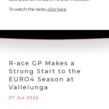
To watch the races,
click here.
R-ace GP Makes a
Strong Start to the
EURO4 Season at
Vallelunga
07 Jul 2026