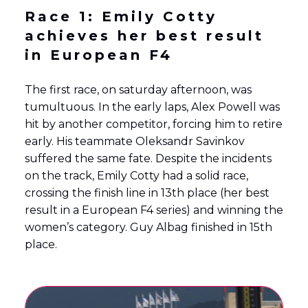
Race 1: Emily Cotty
achieves her best result
in European F4
The first race, on saturday afternoon, was
tumultuous. In the early laps, Alex Powell was
hit by another competitor, forcing him to retire
early. His teammate Oleksandr Savinkov
suffered the same fate. Despite the incidents
on the track, Emily Cotty had a solid race,
crossing the finish line in 13th place (her best
result in a European F4 series) and winning the
women’s category. Guy Albag finished in 15th
place.