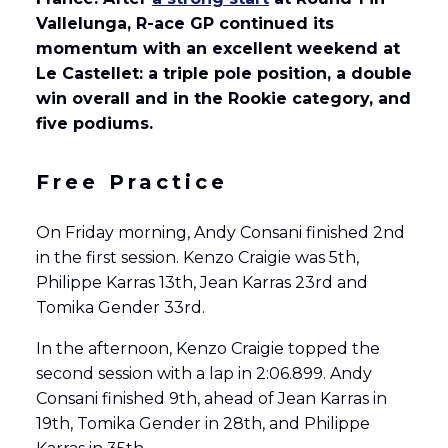
Vallelunga, R-ace GP continued its
momentum with an excellent weekend at
Le Castellet: a triple pole position, a double
win overall and in the Rookie category, and
five podiums.
Free Practice
On Friday morning, Andy Consani finished 2nd
in the first session. Kenzo Craigie was 5th,
Philippe Karras 13th, Jean Karras 23rd and
Tomika Gender 33rd.
In the afternoon, Kenzo Craigie topped the
second session with a lap in 2:06.899. Andy
Consani finished 9th, ahead of Jean Karras in
19th, Tomika Gender in 28th, and Philippe