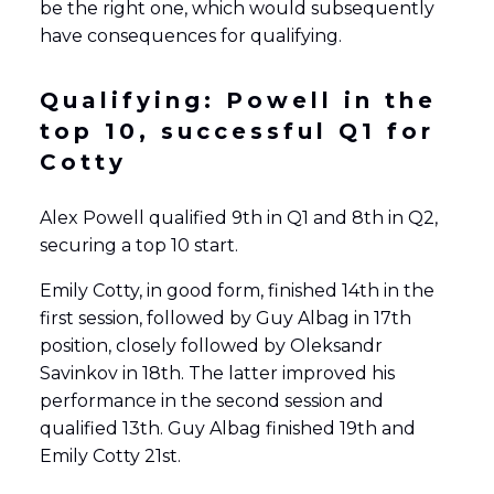
be the right one, which would subsequently
have consequences for qualifying.
Qualifying: Powell in the
top 10, successful Q1 for
Cotty
Alex Powell qualified 9th in Q1 and 8th in Q2,
securing a top 10 start.
Emily Cotty, in good form, finished 14th in the
first session, followed by Guy Albag in 17th
position, closely followed by Oleksandr
Savinkov in 18th. The latter improved his
performance in the second session and
qualified 13th. Guy Albag finished 19th and
Emily Cotty 21st.