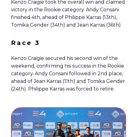
Kenzo Craigie took the overall win and claimed
victory in the Rookie category. Andy Consani
finished 4th, ahead of Philippe Karras (13th),
Tomika Gender (34th) and Jean Karras (36th).
Race 3
Kenzo Craigie secured his second win of the
weekend, confirming his success in the Rookie
category. Andy Consani followed in 2nd place,
ahead of Jean Karras (11th) and Tomika Gender
(24th). Philippe Karras was forced to retire.