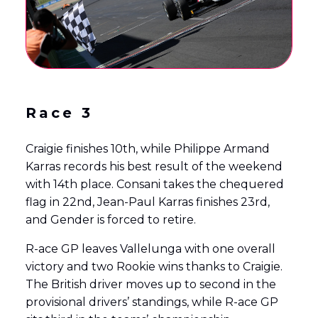
Race 3
Craigie finishes 10th, while Philippe Armand
Karras records his best result of the weekend
with 14th place. Consani takes the chequered
flag in 22nd, Jean-Paul Karras finishes 23rd,
and Gender is forced to retire.
R-ace GP leaves Vallelunga with one overall
victory and two Rookie wins thanks to Craigie.
The British driver moves up to second in the
provisional drivers’ standings, while R-ace GP