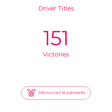
Driver Titles
151
Victories
Découvrez le palmarès