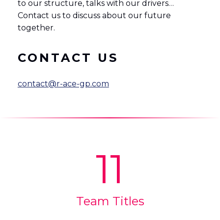
to our structure, talks with our drivers…
Contact us to discuss about our future
together.
CONTACT US
contact@r-ace-gp.com
11
Team Titles