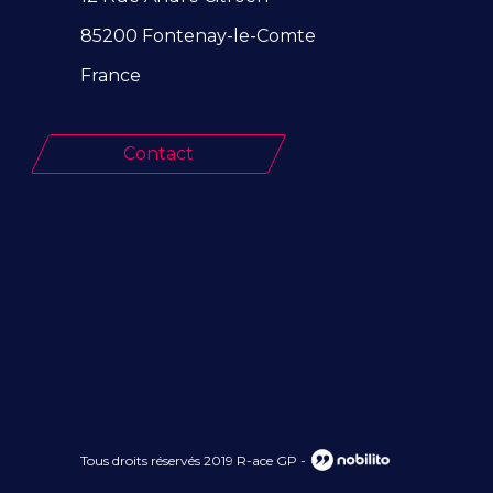
85200 Fontenay-le-Comte
France
Contact
Tous droits réservés 2019 R-ace GP
-