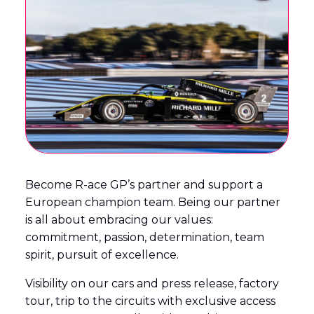
English
Français
(
French
)
Become R-ace GP’s partner and support a
European champion team. Being our partner
is all about embracing our values:
commitment, passion, determination, team
spirit, pursuit of excellence.
Visibility on our cars and press release, factory
tour, trip to the circuits with exclusive access