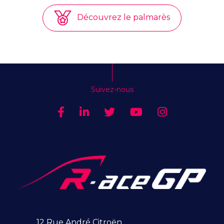
Découvrez le palmarès
Suivez-nous
12 Rue André Citroën