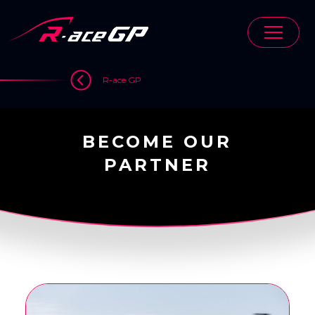
Skip
to
content
>
R-ace GP
BECOME OUR
PARTNER