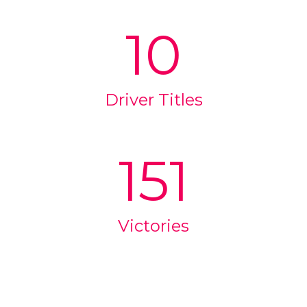
10
Driver Titles
151
Victories