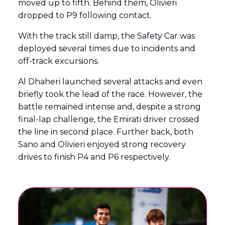
moved up to fifth. Behind them, Olivieri
dropped to P9 following contact.
With the track still damp, the Safety Car was
deployed several times due to incidents and
off-track excursions.
Al Dhaheri launched several attacks and even
briefly took the lead of the race. However, the
battle remained intense and, despite a strong
final-lap challenge, the Emirati driver crossed
the line in second place. Further back, both
Sano and Olivieri enjoyed strong recovery
drives to finish P4 and P6 respectively.