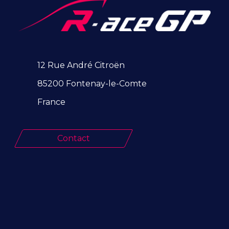
12 Rue André Citroën
85200 Fontenay-le-Comte
France
Contact