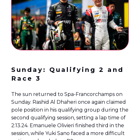
Sunday: Qualifying 2 and
Race 3
The sun returned to Spa-Francorchamps on
Sunday. Rashid Al Dhaheri once again claimed
pole position in his qualifying group during the
second qualifying session, setting a lap time of
2:13.24. Emanuele Olivieri finished third in the
session, while Yuki Sano faced a more difficult