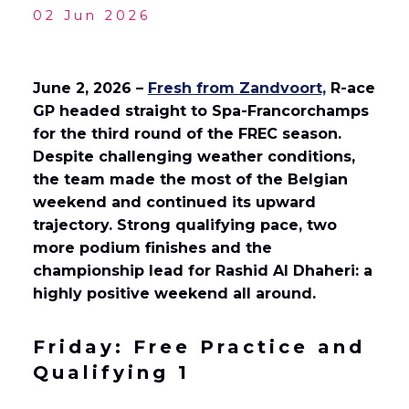
02 Jun 2026
English
Français
(
French
)
June 2, 2026 –
Fresh from Zandvoort,
R-ace
GP headed straight to Spa-Francorchamps
for the third round of the FREC season.
Despite challenging weather conditions,
the team made the most of the Belgian
weekend and continued its upward
trajectory. Strong qualifying pace, two
more podium finishes and the
championship lead for Rashid Al Dhaheri: a
highly positive weekend all around.
Friday: Free Practice and
Qualifying 1