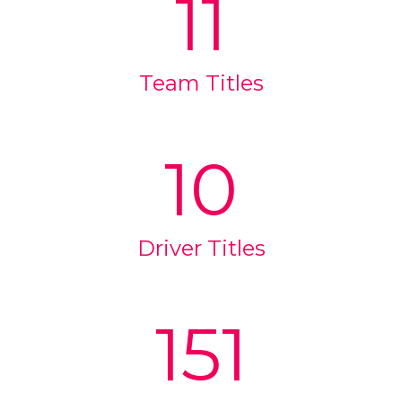
11
Team Titles
10
Driver Titles
151