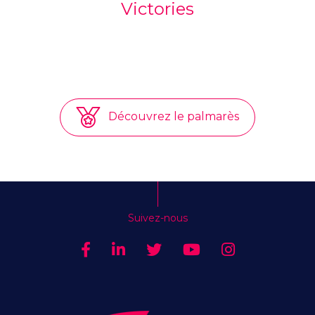
Victories
Découvrez le palmarès
Suivez-nous