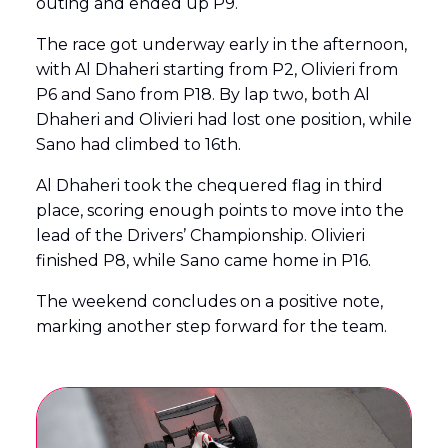
outing and ended up P9.
The race got underway early in the afternoon,
with Al Dhaheri starting from P2, Olivieri from
P6 and Sano from P18. By lap two, both Al
Dhaheri and Olivieri had lost one position, while
Sano had climbed to 16th.
Al Dhaheri took the chequered flag in third
place, scoring enough points to move into the
lead of the Drivers’ Championship. Olivieri
finished P8, while Sano came home in P16.
The weekend concludes on a positive note,
marking another step forward for the team.