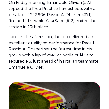
On Friday morning, Emanuele Olivieri (#73)
topped the Free Practice 1 timesheets with a
best lap of 2:12.906. Rashid Al Dhaheri (#71)
finished 11th, while Yuki Sano (#12) ended the
session in 25th place.
Later in the afternoon, the trio delivered an
excellent qualifying performance for Race 1.
Rashid Al Dhaheri set the fastest time in his
group with a lap of 2:14.523, while Yuki Sano
secured P3, just ahead of his Italian teammate
Emanuele Olivieri.