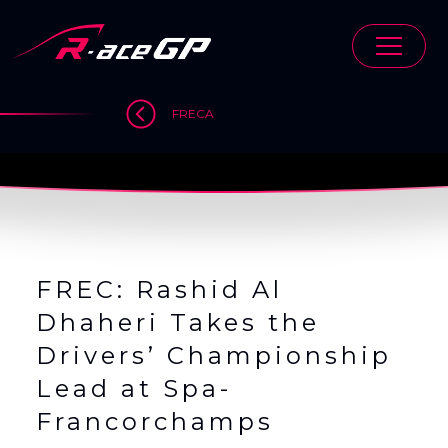
Skip
to
content
>
>
>
FRECA
FREC: Rashid Al
Dhaheri Takes the
Drivers’ Championship
Lead at Spa-
Francorchamps