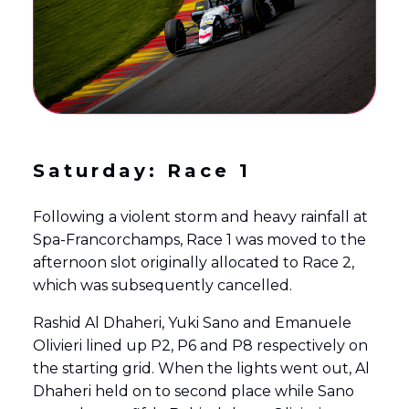
Saturday: Race 1
Following a violent storm and heavy rainfall at
Spa-Francorchamps, Race 1 was moved to the
afternoon slot originally allocated to Race 2,
which was subsequently cancelled.
Rashid Al Dhaheri, Yuki Sano and Emanuele
Olivieri lined up P2, P6 and P8 respectively on
the starting grid. When the lights went out, Al
Dhaheri held on to second place while Sano