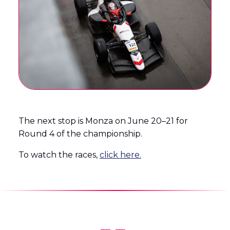
The next stop is Monza on June 20–21 for
Round 4 of the championship.
To watch the races,
click here.