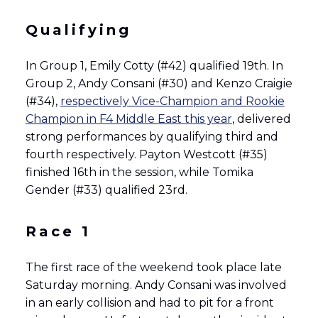
Qualifying
In Group 1, Emily Cotty (#42) qualified 19th. In
Group 2, Andy Consani (#30) and Kenzo Craigie
(#34),
respectively Vice-Champion and Rookie
Champion in F4 Middle East this year
, delivered
strong performances by qualifying third and
fourth respectively. Payton Westcott (#35)
finished 16th in the session, while Tomika
Gender (#33) qualified 23rd.
Race 1
The first race of the weekend took place late
Saturday morning. Andy Consani was involved
in an early collision and had to pit for a front