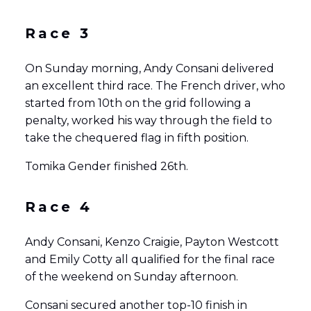
Race 3
On Sunday morning, Andy Consani delivered
an excellent third race. The French driver, who
started from 10th on the grid following a
penalty, worked his way through the field to
take the chequered flag in fifth position.
Tomika Gender finished 26th.
Race 4
Andy Consani, Kenzo Craigie, Payton Westcott
and Emily Cotty all qualified for the final race
of the weekend on Sunday afternoon.
Consani secured another top-10 finish in