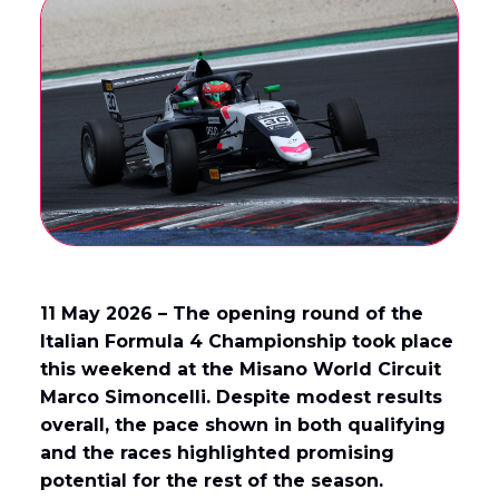
English
Français
(
French
)
11 May 2026 – The opening round of the
Italian Formula 4 Championship took place
this weekend at the Misano World Circuit
Marco Simoncelli. Despite modest results
overall, the pace shown in both qualifying
and the races highlighted promising
potential for the rest of the season.