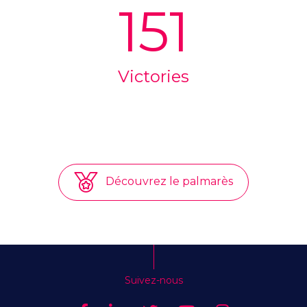
151
Victories
Découvrez le palmarès
Suivez-nous