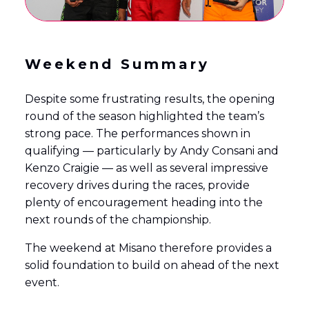
Weekend Summary
Despite some frustrating results, the opening
round of the season highlighted the team’s
strong pace. The performances shown in
qualifying — particularly by Andy Consani and
Kenzo Craigie — as well as several impressive
recovery drives during the races, provide
plenty of encouragement heading into the
next rounds of the championship.
The weekend at Misano therefore provides a
solid foundation to build on ahead of the next
event.