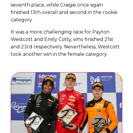
seventh place, while Craigie once again
finished 13th overall and second in the rookie
category.
It was a more challenging race for Payton
Westcott and Emily Cotty, who finished 21st
and 23rd respectively. Nevertheless, Westcott
took another win in the female category.