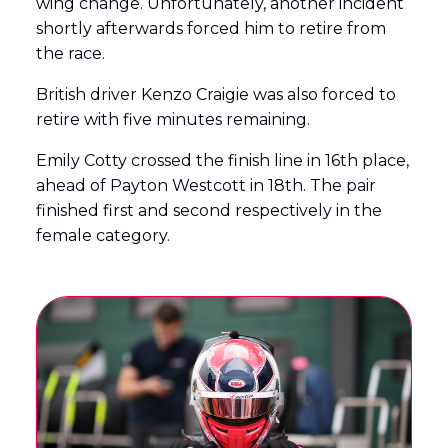
wing change. Unfortunately, another incident
shortly afterwards forced him to retire from
the race.
British driver Kenzo Craigie was also forced to
retire with five minutes remaining.
Emily Cotty crossed the finish line in 16th place,
ahead of Payton Westcott in 18th. The pair
finished first and second respectively in the
female category.