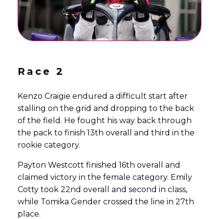
Race 2
Kenzo Craigie endured a difficult start after
stalling on the grid and dropping to the back
of the field. He fought his way back through
the pack to finish 13th overall and third in the
rookie category.
Payton Westcott finished 16th overall and
claimed victory in the female category. Emily
Cotty took 22nd overall and second in class,
while Tomika Gender crossed the line in 27th
place.