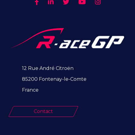
12 Rue André Citroën
85200 Fontenay-le-Comte
France
Contact