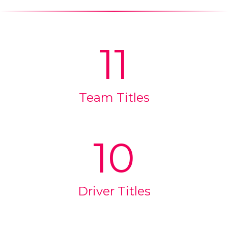
11
Team Titles
10
Driver Titles