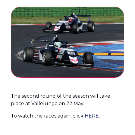
The second round of the season will take
place at Vallelunga on 22 May.
To watch the races again, click
HERE.