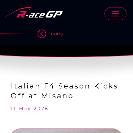
Skip
to
content
>
>
>
F4 Italy
Italian F4 Season Kicks
Off at Misano
11 May 2026