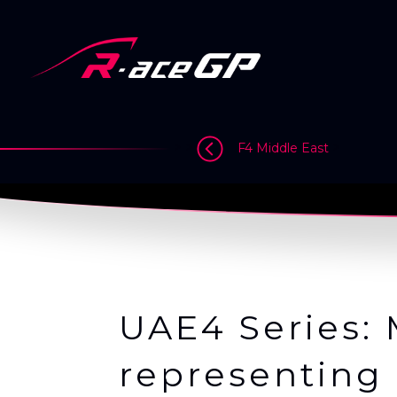
Skip
to
content
>
>
>
F4 Middle East
UAE4 Series: 
representing 