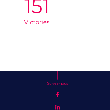
151
Victories
Suivez-nous