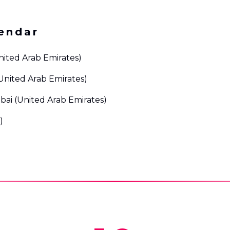
endar
nited Arab Emirates)
United Arab Emirates)
bai (United Arab Emirates)
)