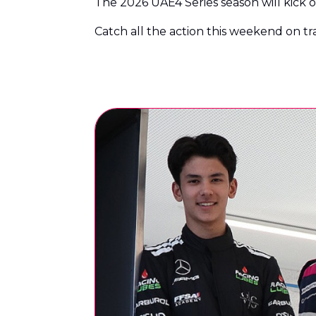
The 2026 UAE4 Series season will kick of
Catch all the action this weekend on t