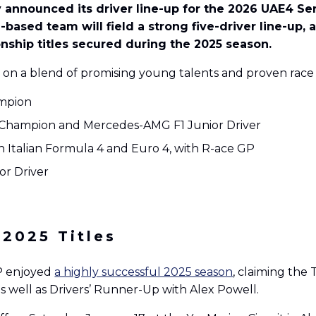
lly announced its driver line-up for the 2026 UAE4 S
-based team will field a strong five-driver line-up,
ship titles secured during the 2025 season.
 on a blend of promising young talents and proven race
ampion
d Champion and Mercedes-AMG F1 Junior Driver
 Italian Formula 4 and Euro 4, with R-ace GP
or Driver
 2025 Titles
GP enjoyed
a highly successful 2025 season
, claiming the
s well as Drivers’ Runner-Up with Alex Powell.