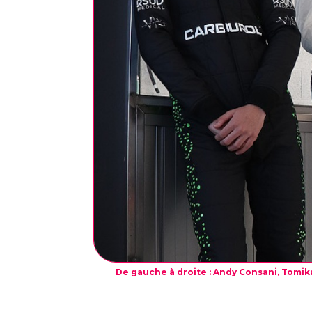
De gauche à droite : Andy Consani, Tomika