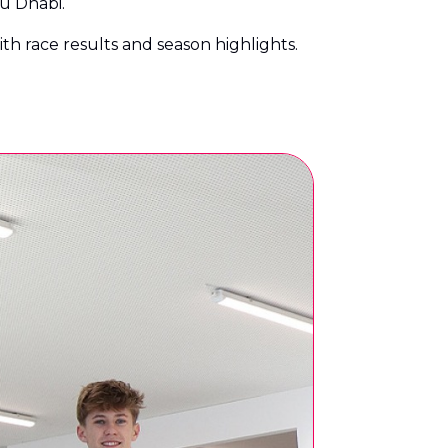
bu Dhabi.
with race results and season highlights.