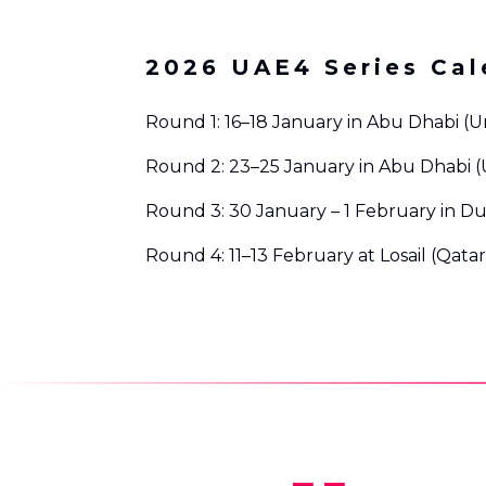
2026 UAE4 Series Cal
Round 1: 16–18 January in Abu Dhabi (U
Round 2: 23–25 January in Abu Dhabi (
Round 3: 30 January – 1 February in Du
Round 4: 11–13 February at Losail (Qatar