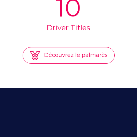
10
Driver Titles
Découvrez le palmarès