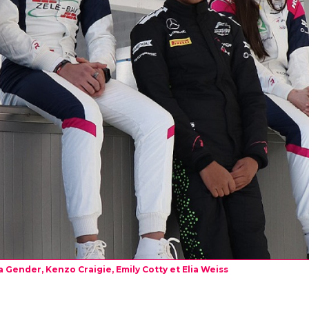
 Gender, Kenzo Craigie, Emily Cotty et Elia Weiss