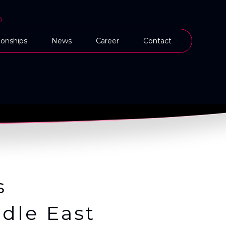
)
onships
News
Career
Contact
s
dle East