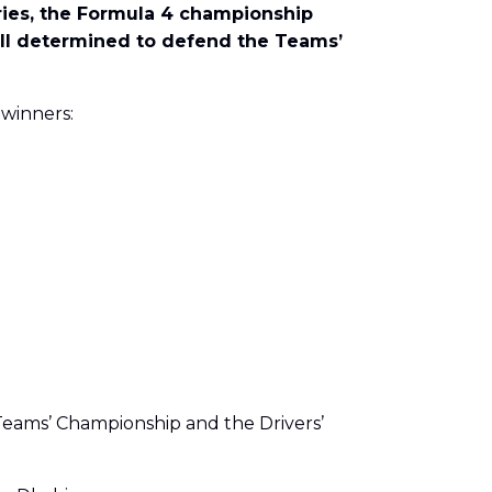
eries, the Formula 4 championship
 all determined to defend the Teams’
 winners:
 Teams’ Championship and the Drivers’