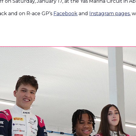
f on Saturday, January 17, at the Yas Marina Circuit in A
rack and on R-ace GP’s
Facebook
and
Instagram pages
, 