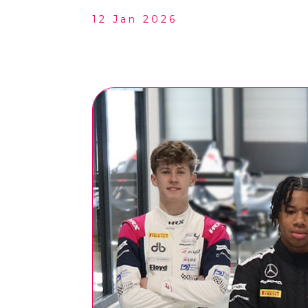
12 Jan 2026