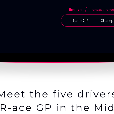
English
Français
(
French
R-ace GP
Champi
Meet the five driver
R-ace GP in the Mid