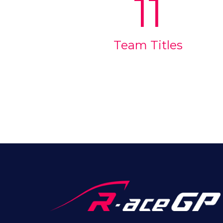
11
Team Titles