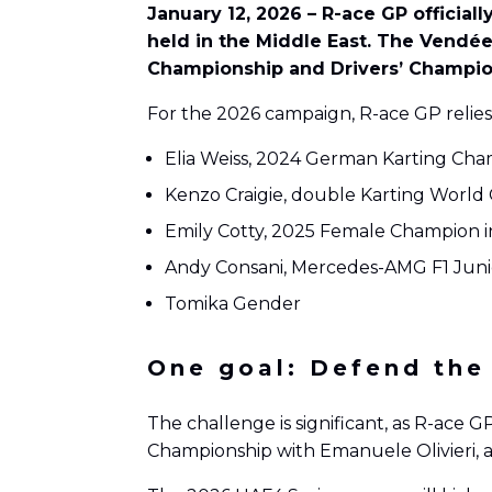
January 12, 2026 – R-ace GP officia
held in the Middle East. The Vendée
Championship and Drivers’ Champion
For the 2026 campaign, R-ace GP relies
Elia Weiss, 2024 German Karting Ch
Kenzo Craigie, double Karting Worl
Emily Cotty, 2025 Female Champion in
Andy Consani, Mercedes-AMG F1 Juni
Tomika Gender
One goal: Defend the
The challenge is significant, as R-ace 
Championship with Emanuele Olivieri, a