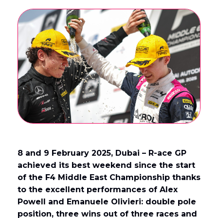
English
Français
(
French
)
8 and 9 February 2025, Dubai – R-ace GP
achieved its best weekend since the start
of the F4 Middle East Championship thanks
to the excellent performances of Alex
Powell and Emanuele Olivieri: double pole
position, three wins out of three races and