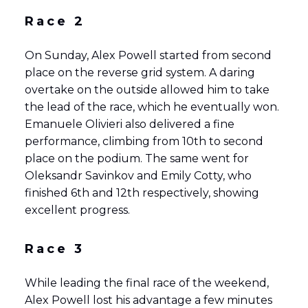
Race 2
On Sunday, Alex Powell started from second
place on the reverse grid system. A daring
overtake on the outside allowed him to take
the lead of the race, which he eventually won.
Emanuele Olivieri also delivered a fine
performance, climbing from 10th to second
place on the podium. The same went for
Oleksandr Savinkov and Emily Cotty, who
finished 6th and 12th respectively, showing
excellent progress.
Race 3
While leading the final race of the weekend,
Alex Powell lost his advantage a few minutes