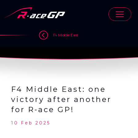
Skip
to
content
>
>
>
F4 Middle East
F4 Middle East: one
victory after another
for R-ace GP!
10 Feb 2025