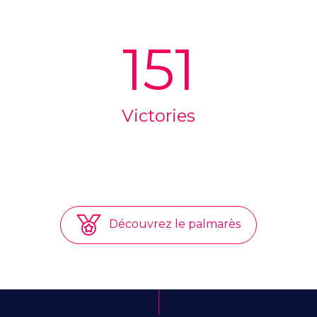
151
Victories
Découvrez le palmarès