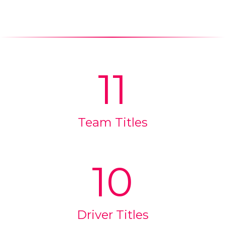
11
Team Titles
10
Driver Titles