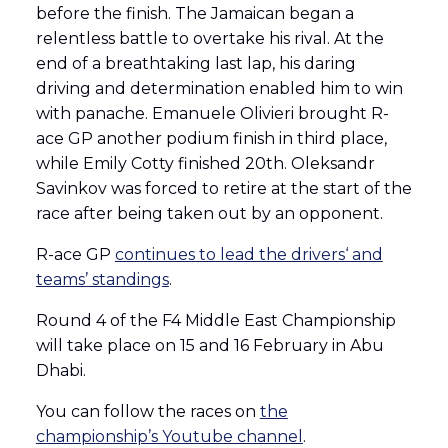
before the finish. The Jamaican began a
relentless battle to overtake his rival. At the
end of a breathtaking last lap, his daring
driving and determination enabled him to win
with panache. Emanuele Olivieri brought R-
ace GP another podium finish in third place,
while Emily Cotty finished 20th. Oleksandr
Savinkov was forced to retire at the start of the
race after being taken out by an opponent.
R-ace GP
continues to lead the drivers‘ and
teams’ standings
.
Round 4 of the F4 Middle East Championship
will take place on 15 and 16 February in Abu
Dhabi.
You can follow the races on
the
championship’s Youtube channel
.