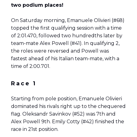
two podium places!
On Saturday morning, Emanuele Olivieri (#68)
topped the first qualifying session with a time
of 2:01.470, followed two hundredths later by
team-mate Alex Powell (#41). In qualifying 2,
the roles were reversed and Powell was
fastest ahead of his Italian team-mate, with a
time of 2:00.701.
Race 1
Starting from pole position, Emanuele Olivieri
dominated his rivals right up to the chequered
flag. Oleksandr Savinkov (#52) was 7th and
Alex Powell 9th. Emily Cotty (#42) finished the
race in 21st position.