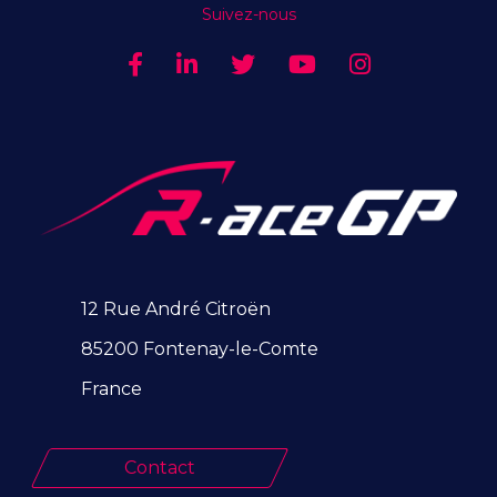
Suivez-nous
12 Rue André Citroën
85200 Fontenay-le-Comte
France
Contact